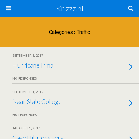
Krizzz.nl
Categories ›
Traffic
SEPTEMBER 5, 2017
Hurricane Irma
NO RESPONSES
SEPTEMBER 1, 2017
Naar State College
NO RESPONSES
AUGUST 31, 2017
Cave Hill Cemetery