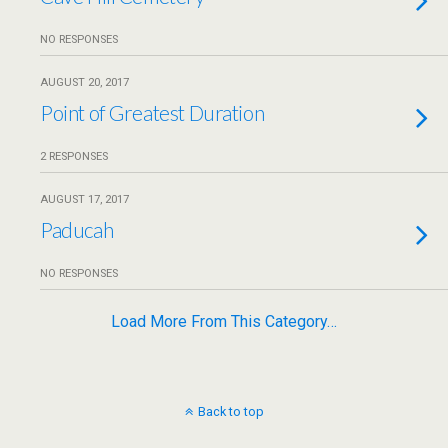
NO RESPONSES
AUGUST 20, 2017
Point of Greatest Duration
2 RESPONSES
AUGUST 17, 2017
Paducah
NO RESPONSES
Load More From This Category…
Back to top