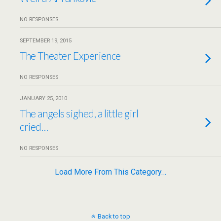
NO RESPONSES
SEPTEMBER 19, 2015
The Theater Experience
NO RESPONSES
JANUARY 25, 2010
The angels sighed, a little girl
cried…
NO RESPONSES
Load More From This Category…
Back to top