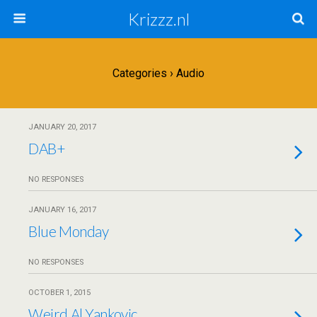
Krizzz.nl
Categories ›
Audio
JANUARY 20, 2017
DAB+
NO RESPONSES
JANUARY 16, 2017
Blue Monday
NO RESPONSES
OCTOBER 1, 2015
Weird Al Yankovic