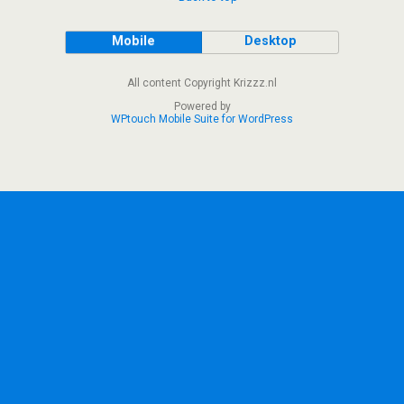
Mobile
Desktop
All content Copyright Krizzz.nl
Powered by
WPtouch Mobile Suite for WordPress