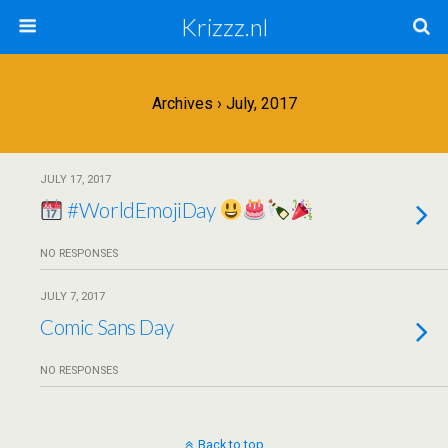
Krizzz.nl
Archives › July, 2017
JULY 17, 2017
#WorldEmojiDay
NO RESPONSES
JULY 7, 2017
Comic Sans Day
NO RESPONSES
Back to top