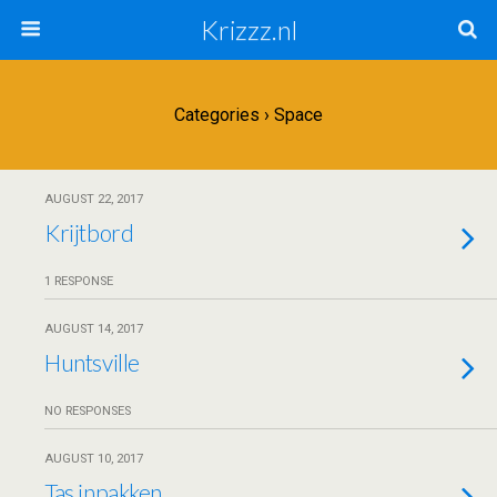
Krizzz.nl
Categories ›
Space
AUGUST 22, 2017
Krijtbord
1 RESPONSE
AUGUST 14, 2017
Huntsville
NO RESPONSES
AUGUST 10, 2017
Tas inpakken