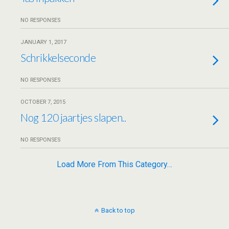
NO RESPONSES
JANUARY 1, 2017
Schrikkelseconde
NO RESPONSES
OCTOBER 7, 2015
Nog 120 jaartjes slapen..
NO RESPONSES
Load More From This Category…
Back to top