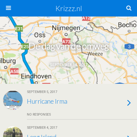
Krizzz.nl
De dag van de omweg
SEPTEMBER 14, 2017
SEPTEMBER 5, 2017
Hurricane Irma
NO RESPONSES
SEPTEMBER 4, 2017
Long Island