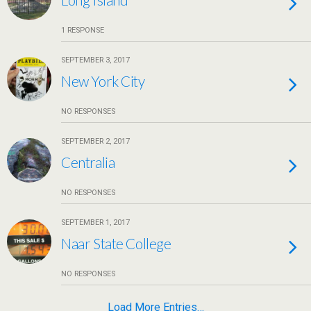
1 RESPONSE
SEPTEMBER 3, 2017
New York City
NO RESPONSES
SEPTEMBER 2, 2017
Centralia
NO RESPONSES
SEPTEMBER 1, 2017
Naar State College
NO RESPONSES
Load More Entries…