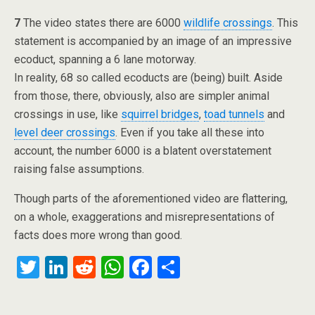
7
The video states there are 6000
wildlife crossings
. This
statement is accompanied by an image of an impressive
ecoduct, spanning a 6 lane motorway.
In reality, 68 so called ecoducts are (being) built. Aside
from those, there, obviously, also are simpler animal
crossings in use, like
squirrel bridges
,
toad tunnels
and
level deer crossings
. Even if you take all these into
account, the number 6000 is a blatent overstatement
raising false assumptions.
Though parts of the aforementioned video are flattering,
on a whole, exaggerations and misrepresentations of
facts does more wrong than good.
T
Li
R
W
F
S
wi
n
e
h
a
h
tt
ke
d
at
ce
ar