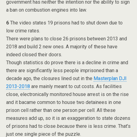
government has neither the intention nor the ability to sign
a ban on combustion engines into law.
6
The video states 19 prisons had to shut down due to
low crime rates.
There were plans to close 26 prisons between 2013 and
2018 and build 2 new ones. A majority of these have
indeed closed their doors.
Though statistics do prove there is a decline in crime and
there are significantly less people imprisoned than a
decade ago, the closures lined out in the
Masterplan DJI
2013-2018
are mainly meant to cut costs. As facilities
close, electronically monitored house arrest is on the rise
and it bacame common to house two detainees in one
prison cell rather than one person per cell. All these
measures add up, so it is an exaggeration to state dozens
of prisons had to close
because
there is less crime. That’s
just one single piece of the puzzle.