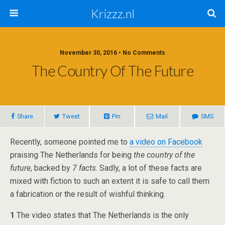
Krizzz.nl
November 30, 2016 • No Comments
The Country Of The Future
Share
Tweet
Pin
Mail
SMS
Recently, someone pointed me to
a video on Facebook
praising The Netherlands for being
the country of the
future
, backed by
7 facts
. Sadly, a lot of these facts are
mixed with fiction to such an extent it is safe to call them
a fabrication or the result of wishful thinking.
1
The video states that The Netherlands is the only