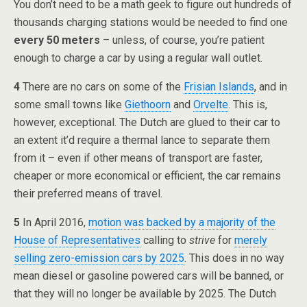
You don’t need to be a math geek to figure out hundreds of
thousands charging stations would be needed to find one
every 50 meters
– unless, of course, you’re patient
enough to charge a car by using a regular wall outlet.
4
There are no cars on some of the
Frisian Islands
, and in
some small towns like
Giethoorn
and
Orvelte
. This is,
however, exceptional. The Dutch are glued to their car to
an extent it’d require a thermal lance to separate them
from it – even if other means of transport are faster,
cheaper or more economical or efficient, the car remains
their preferred means of travel.
5
In April 2016,
motion
was backed by a majority of the
House of Representatives
calling to
strive
for
merely
selling zero-emission cars by 2025
. This does in no way
mean diesel or gasoline powered cars will be banned, or
that they will no longer be available by 2025. The Dutch