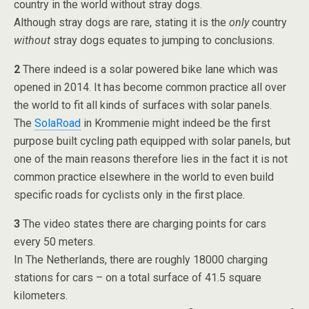
country in the world without stray dogs.
Although stray dogs are rare, stating it is the
only
country
without
stray dogs equates to jumping to conclusions.
2
There indeed is a solar powered bike lane which was
opened in 2014. It has become common practice all over
the world to fit all kinds of surfaces with solar panels.
The
SolaRoad
in Krommenie might indeed be the first
purpose built cycling path equipped with solar panels, but
one of the main reasons therefore lies in the fact it is not
common practice elsewhere in the world to even build
specific roads for cyclists only in the first place.
3
The video states there are charging points for cars
every 50 meters.
In The Netherlands, there are roughly 18000 charging
stations for cars – on a total surface of 41.5 square
kilometers.