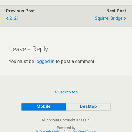
er
dI
di
s
b
e
Previous Post
Next Post
n
t
A
o
2121
Squirrel Bridge
p
o
p
k
Leave a Reply
You must be
logged in
to post a comment.
Back to top
Mobile
Desktop
All content Copyright Krizzz.nl
Powered by
WPtouch Mobile Suite for WordPress