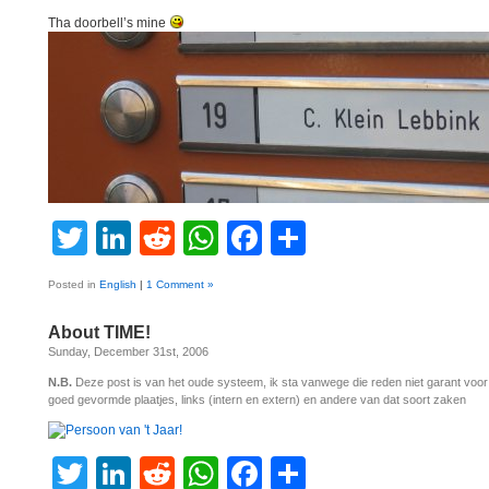
Tha doorbell’s mine
Twitter
LinkedIn
Reddit
WhatsApp
Facebook
Share
Posted in
English
|
1 Comment »
About TIME!
Sunday, December 31st, 2006
N.B.
Deze post is van het oude systeem, ik sta vanwege die reden niet garant voo
goed gevormde plaatjes, links (intern en extern) en andere van dat soort zaken
Twitter
LinkedIn
Reddit
WhatsApp
Facebook
Share