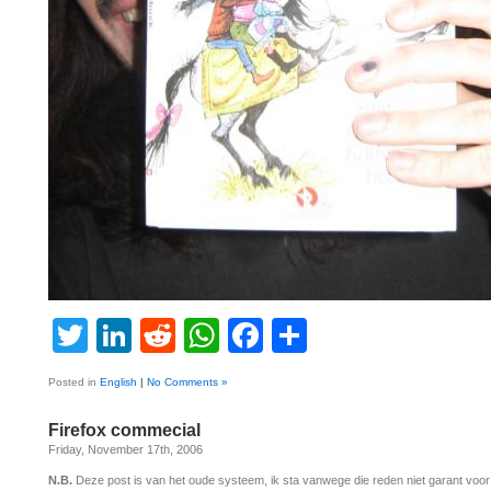
Twitter
LinkedIn
Reddit
WhatsApp
Facebook
Share
Posted in
English
|
No Comments »
Firefox commecial
Friday, November 17th, 2006
N.B.
Deze post is van het oude systeem, ik sta vanwege die reden niet garant voo