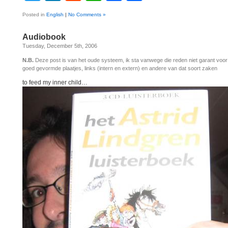
Posted in
English
|
No Comments »
Audiobook
Tuesday, December 5th, 2006
N.B.
Deze post is van het oude systeem, ik sta vanwege die reden niet garant voo
goed gevormde plaatjes, links (intern en extern) en andere van dat soort zaken
to feed my inner child…