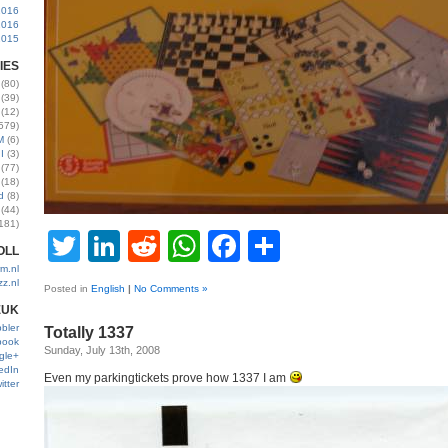
2016
2016
2015
IES
(80)
(39)
(12)
579)
M
(6)
I
(3)
(77)
(18)
d
(8)
(44)
181)
Twitter
LinkedIn
Reddit
WhatsApp
Facebook
Share
OLL
m.nl
zz.nl
Posted in
English
|
No Comments »
EUK
bler
Totally 1337
book
Sunday, July 13th, 2008
gle+
edIn
Even my parkingtickets prove how 1337 I am
itter