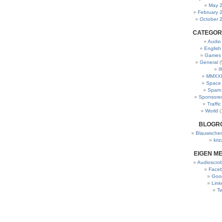
May 
February 
October 
CATEGOR
Audio
English
Games
General
(
I
MMXXI
Space
Spam
Sponsore
Traffic
World
(
BLOGR
Blauwscher
kriz
EIGEN M
Audioscrob
Face
Goo
Link
Tw