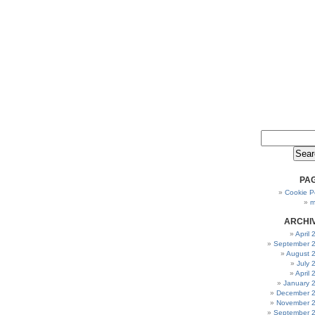
PA
Cookie Po
m
ARCHI
April
September 
August 
July 
April
January 
December 
November 
September 