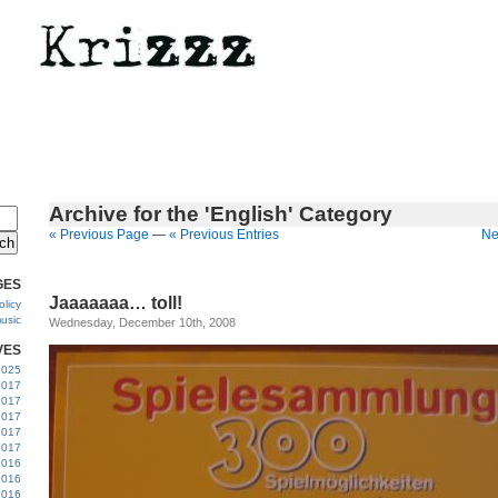
Archive for the 'English' Category
« Previous Page
—
« Previous Entries
Ne
GES
Jaaaaaaa… toll!
licy
usic
Wednesday, December 10th, 2008
VES
 2025
2017
2017
2017
 2017
2017
2016
2016
2016