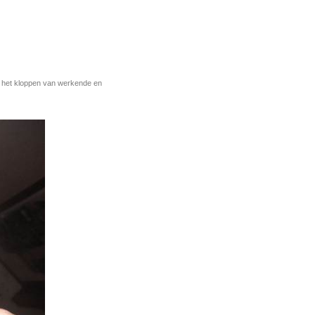
r het kloppen van werkende en