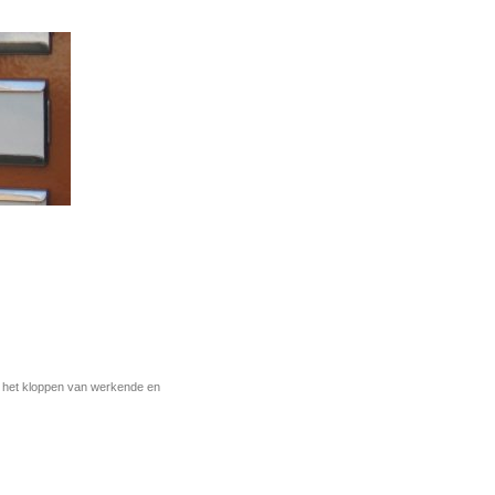
r het kloppen van werkende en