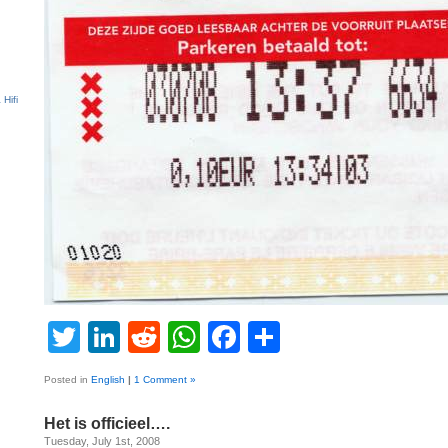
Twitter
LinkedIn
Reddit
WhatsApp
Facebook
Share
Posted in
English
|
1 Comment »
Het is officieel….
Tuesday, July 1st, 2008