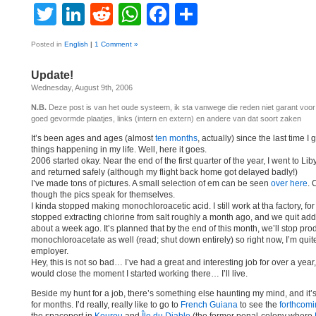
Twitter
LinkedIn
Reddit
WhatsApp
Facebook
Share
Posted in
English
|
1 Comment »
Update!
Wednesday, August 9th, 2006
N.B.
Deze post is van het oude systeem, ik sta vanwege die reden niet garant voo
goed gevormde plaatjes, links (intern en extern) en andere van dat soort zaken
It’s been ages and ages (almost
ten months
, actually) since the last time I
things happening in my life. Well, here it goes.
2006 started okay. Near the end of the first quarter of the year, I went to Lib
and returned safely (although my flight back home got delayed badly!)
I’ve made tons of pictures. A small selection of em can be seen
over here
. 
though the pics speak for themselves.
I kinda stopped making monochloroacetic acid. I still work at tha factory, fo
stopped extracting chlorine from salt roughly a month ago, and we quit addi
about a week ago. It’s planned that by the end of this month, we’ll stop pr
monochloroacetate as well (read; shut down entirely) so right now, I’m quite
employer.
Hey, this is not so bad… I’ve had a great and interesting job for over a year
would close the moment I started working there… I’ll live.
Beside my hunt for a job, there’s something else haunting my mind, and it
for months. I’d really, really like to go to
French Guiana
to see the
forthcomi