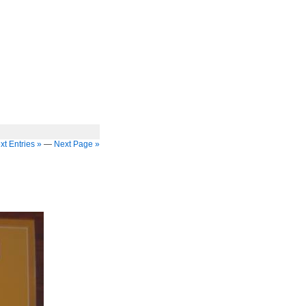
xt Entries »
—
Next Page »