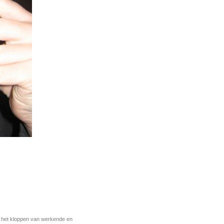
r het kloppen van werkende en