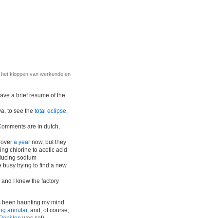
r het kloppen van werkende en
 gave a brief resume of the
ya, to see the
total eclipse
,
Comments are in dutch,
r over
a year
now, but they
ng chlorine to acetic acid
oducing sodium
 busy trying to find a new
, and I knew the factory
’s been haunting my mind
ng annular
, and, of course,