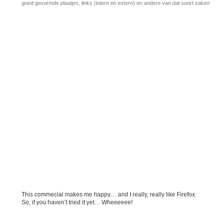
goed gevormde plaatjes, links (intern en extern) en andere van dat soort zaken
This commecial makes me happy… and I really, really like Firefox.
So, if you haven’t tried it yet… Wheeeeee!