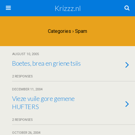
Krizzz.nl
Categories ›
Spam
AUGUST 10, 2005
Boetes, brea en griene tsiis
2 RESPONSES
DECEMBER 11, 2004
Vieze vuile gore gemene
HUFTERS
2 RESPONSES
OCTOBER 26, 2004