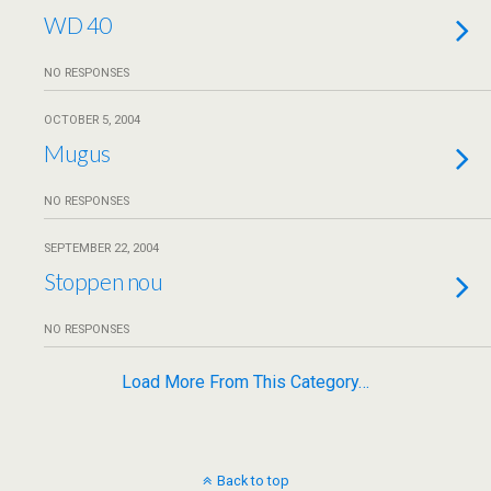
WD 40
NO RESPONSES
OCTOBER 5, 2004
Mugus
NO RESPONSES
SEPTEMBER 22, 2004
Stoppen nou
NO RESPONSES
Load More From This Category…
Back to top