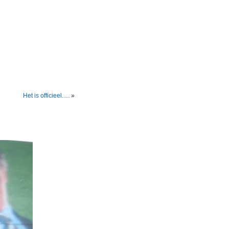
Het is officieel….
»