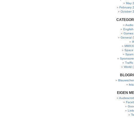
May 
February 
October 
CATEGOR
Audio
English
Games
General
(
I
MMXXI
Space
Spam
Sponsore
Traffic
World
(
BLOGR
Blauwscher
kriz
EIGEN M
Audioscrob
Face
Goo
Link
Tw