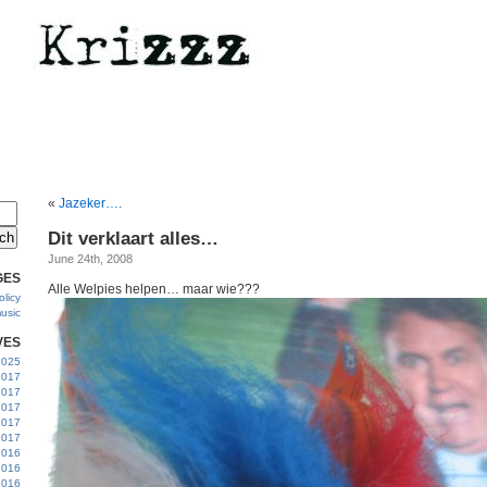
«
Jazeker….
Dit verklaart alles…
June 24th, 2008
GES
Alle Welpies helpen… maar wie???
licy
usic
VES
 2025
2017
2017
2017
 2017
2017
2016
2016
2016