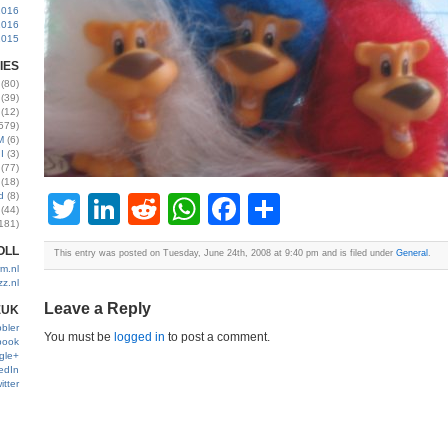
2016
2016
2015
IES
(80)
(39)
(12)
579)
M
(6)
I
(3)
(77)
(18)
d
(8)
Twitter
LinkedIn
Reddit
WhatsApp
Facebook
Share
(44)
181)
OLL
This entry was posted on Tuesday, June 24th, 2008 at 9:40 pm and is filed under
General
.
m.nl
zz.nl
Leave a Reply
EUK
bler
You must be
logged in
to post a comment.
book
gle+
edIn
itter