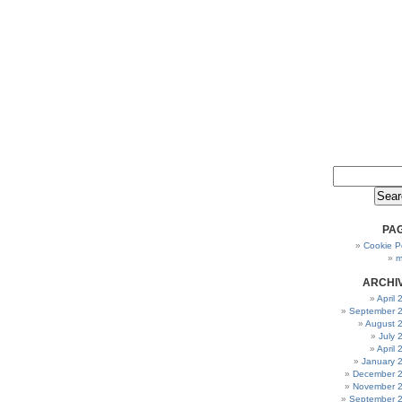
PA
Cookie Po
m
ARCHI
April
September 
August 
July 
April
January 
December 
November 
September 