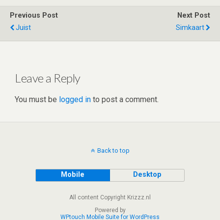
er
dI
di
s
b
e
Previous Post
Next Post
n
t
A
o
Juist
Simkaart
p
o
p
k
Leave a Reply
You must be
logged in
to post a comment.
Back to top
Mobile
Desktop
All content Copyright Krizzz.nl
Powered by
WPtouch Mobile Suite for WordPress