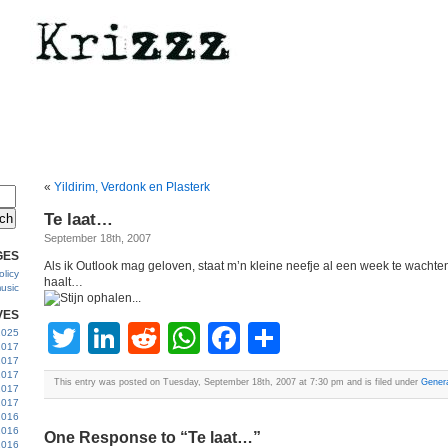
«
Yildirim, Verdonk en Plasterk
Te laat…
September 18th, 2007
GES
Als ik Outlook mag geloven, staat m’n kleine neefje al een week te wachte
licy
haalt…
usic
VES
Twitter
LinkedIn
Reddit
WhatsApp
Facebook
Share
 2025
2017
2017
2017
This entry was posted on Tuesday, September 18th, 2007 at 7:30 pm and is filed under
Gener
 2017
2017
2016
2016
One Response to “Te laat…”
2016