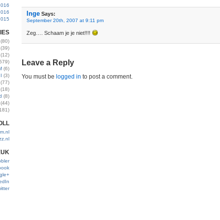
2016
2016
Inge
Says:
2015
September 20th, 2007 at 9:11 pm
IES
Zeg…. Schaam je je niet!!!!
(80)
(39)
(12)
Leave a Reply
579)
M
(6)
I
(3)
You must be
logged in
to post a comment.
(77)
(18)
d
(8)
(44)
181)
OLL
m.nl
zz.nl
EUK
bler
book
gle+
edIn
itter