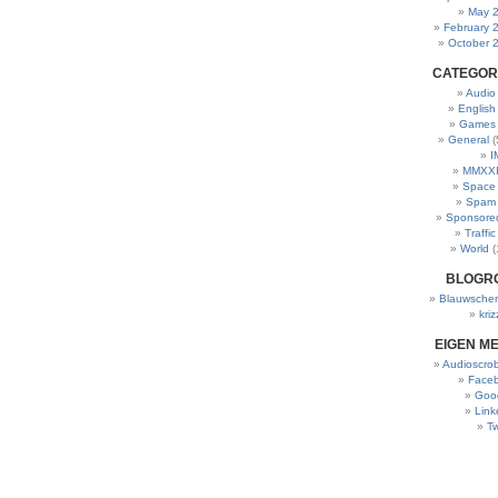
May 
February 
October 
CATEGOR
Audio
English
Games
General
(
I
MMXXI
Space
Spam
Sponsore
Traffic
World
(
BLOGR
Blauwscher
kriz
EIGEN M
Audioscrob
Face
Goo
Link
Tw