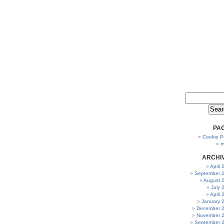
PA
Cookie Po
m
ARCHI
April
September 
August 
July 
April
January 
December 
November 
September 