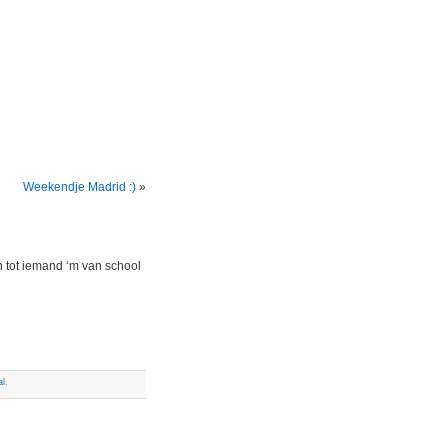
Weekendje Madrid :)
»
n tot iemand ‘m van school
al
.