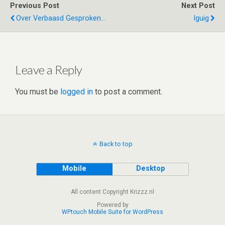
er
dI
di
s
b
e
Previous Post
Next Post
n
t
A
o
Over Verbaasd Gesproken...
Iguig
p
o
p
k
Leave a Reply
You must be
logged in
to post a comment.
Back to top
Mobile
Desktop
All content Copyright Krizzz.nl
Powered by
WPtouch Mobile Suite for WordPress