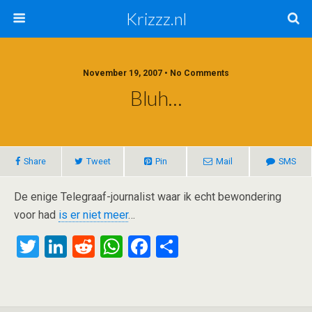
Krizzz.nl
November 19, 2007 • No Comments
Bluh…
Share
Tweet
Pin
Mail
SMS
De enige Telegraaf-journalist waar ik echt bewondering
voor had
is er niet meer
…
T
Li
R
W
F
S
wi
n
e
h
a
h
tt
ke
d
at
ce
ar