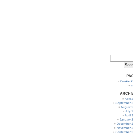
PA
Cookie Po
m
ARCHI
April
September 
August 
July 
April
January 
December 
November 
September 