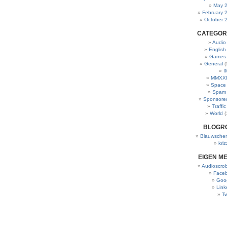
May 
February 
October 
CATEGOR
Audio
English
Games
General
(
I
MMXXI
Space
Spam
Sponsore
Traffic
World
(
BLOGR
Blauwscher
kriz
EIGEN M
Audioscrob
Face
Goo
Link
Tw