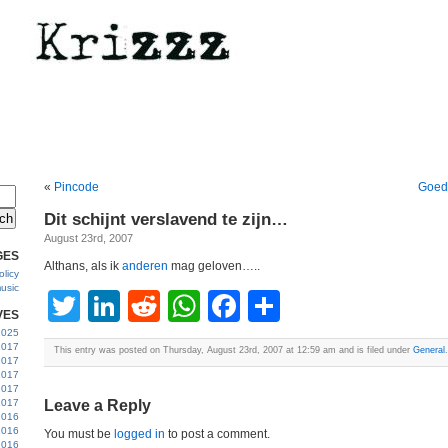
«
Pincode
Goed 
Dit schijnt verslavend te zijn…
August 23rd, 2007
GES
Althans, als ik
anderen
mag geloven…..
licy
usic
Twitter
LinkedIn
Reddit
WhatsApp
Facebook
Share
VES
 2025
2017
This entry was posted on Thursday, August 23rd, 2007 at 12:59 am and is filed under
General
.
2017
2017
 2017
2017
Leave a Reply
2016
2016
You must be
logged in
to post a comment.
2016