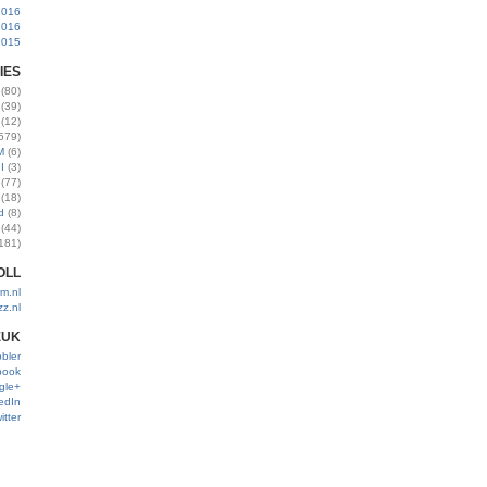
2016
2016
2015
IES
(80)
(39)
(12)
579)
M
(6)
I
(3)
(77)
(18)
d
(8)
(44)
181)
OLL
m.nl
zz.nl
EUK
bler
book
gle+
edIn
itter