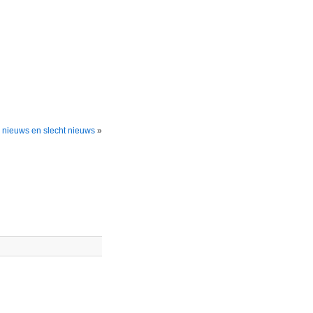
nieuws en slecht nieuws
»