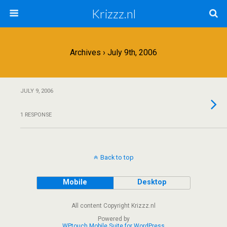
Krizzz.nl
Archives › July 9th, 2006
JULY 9, 2006
1 RESPONSE
Back to top
Mobile
Desktop
All content Copyright Krizzz.nl
Powered by
WPtouch Mobile Suite for WordPress