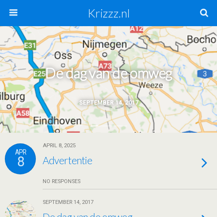
Krizzz.nl
De dag van de omweg
SEPTEMBER 14, 2017
APRIL 8, 2025
APR
8
Advertentie
NO RESPONSES
SEPTEMBER 14, 2017
De dag van de omweg