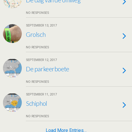
NO RESPONSES
SEPTEMBER 13, 2017
Grolsch
NO RESPONSES
SEPTEMBER 12, 2017
De parkeerboete
NO RESPONSES
SEPTEMBER 11, 2017
Schiphol
NO RESPONSES
Load More Entries…